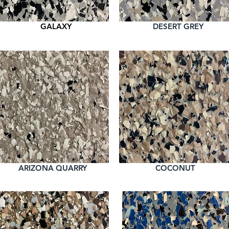
GALAXY
DESERT GREY
ARIZONA QUARRY
COCONUT