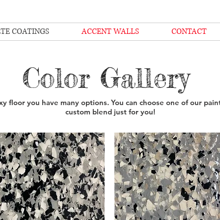
TE COATINGS
ACCENT WALLS
CONTACT
Color Gallery
y floor you have many options. You can choose one of our paint
custom blend just for you!