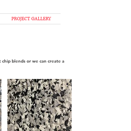
PROJECT GALLERY
 chip blends or we can create a