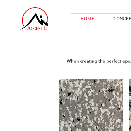
HOME
CONCRE
When creating the perfect epox