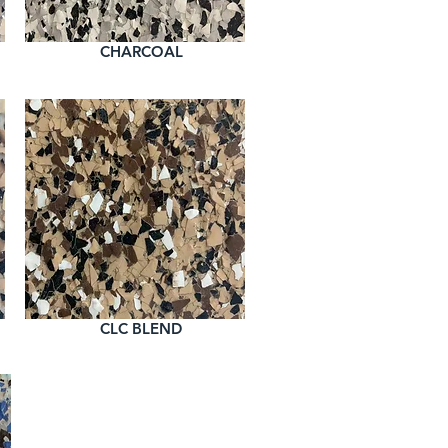
CHARCOAL
CLC BLEND