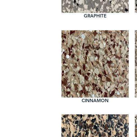
GRAPHITE
CINNAMON