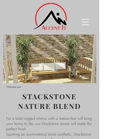
*Interior use
STACKSTONE
NATURE BLEND
For a bold rugged interior with a texture that will bring
your home to life, our Stackstone veneer will make the
perfect finish.
Sporting an asymmetrical stone aesthetic, Stackstone