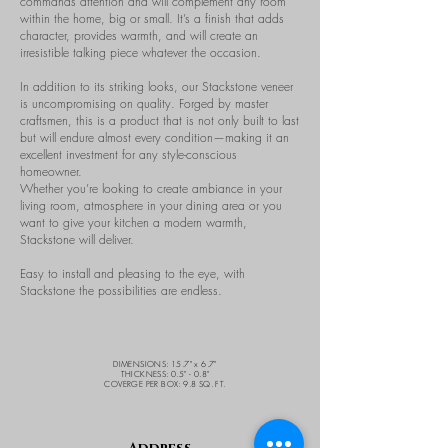
commands attention and will complement any room
within the home, big or small. It’s a finish that adds
character, provides warmth, and will create an
irresistible talking piece whatever the occasion.
In addition to its striking looks, our Stackstone veneer
is uncompromising on quality. Forged by master
craftsmen, this is a product that is not only built to last
but will endure almost every condition—making it an
excellent investment for any style-conscious
homeowner.
Whether you’re looking to create ambiance in your
living room, atmosphere in your dining area or you
want to give your kitchen a modern warmth,
Stackstone will deliver.
Easy to install and pleasing to the eye, with
Stackstone the possibilities are endless.
DIMENSIONS: 15.7" x 6.7"
THICKNESS: 0.5" - 0.8"
COVERGE PER BOX: 9.8 SQ. FT.